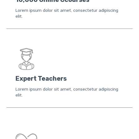
Lorem ipsum dolor sit amet, consectetur adipiscing
elit.
Expert Teachers
Lorem ipsum dolor sit amet, consectetur adipiscing
elit.