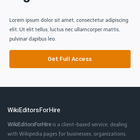
Lorem ipsum dolor sit amet, consectetur adipiscing
elit. Ut elit tellus, luctus nec ullamcorper mattis,
pulvinar dapibus leo.
Get Full Access
WikiEditorsForHire
WikiEditorsForHire
is a client-based service, dealing
with Wikipedia pages for businesses, organizations,