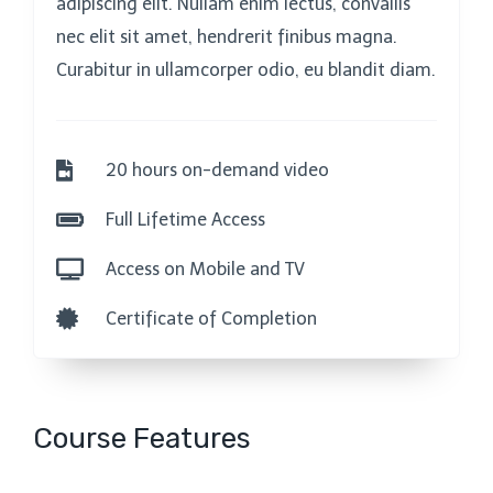
adipiscing elit. Nullam enim lectus, convallis
nec elit sit amet, hendrerit finibus magna.
Curabitur in ullamcorper odio, eu blandit diam.
20 hours on-demand video
Full Lifetime Access
Access on Mobile and TV
Certificate of Completion
Course Features