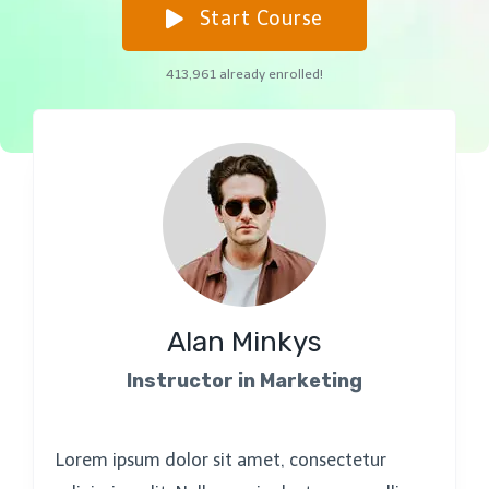
Start Course
413,961
already enrolled!
Alan Minkys
Instructor in Marketing
Lorem ipsum dolor sit amet, consectetur