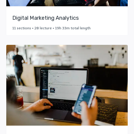
Digital Marketing Analytics
11 sections • 28 lecture • 19h 33m total length