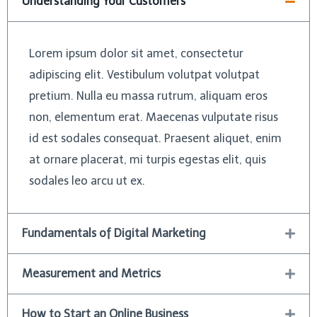
Understanding Your Customers
Lorem ipsum dolor sit amet, consectetur
adipiscing elit. Vestibulum volutpat volutpat
pretium. Nulla eu massa rutrum, aliquam eros
non, elementum erat. Maecenas vulputate risus
id est sodales consequat. Praesent aliquet, enim
at ornare placerat, mi turpis egestas elit, quis
sodales leo arcu ut ex.
Fundamentals of Digital Marketing
Measurement and Metrics
How to Start an Online Business