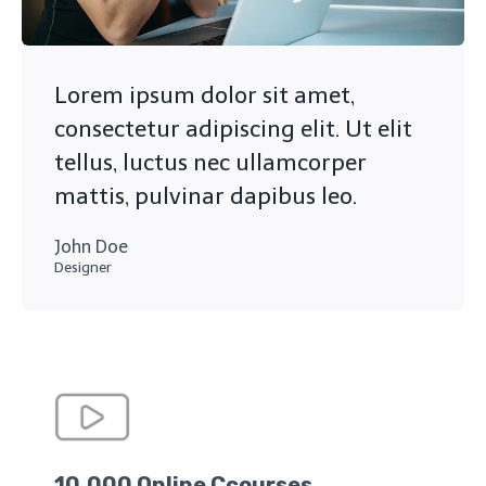
Lorem ipsum dolor sit amet,
consectetur adipiscing elit. Ut elit
tellus, luctus nec ullamcorper
mattis, pulvinar dapibus leo.
John Doe
Designer
10,000 Online Ccourses