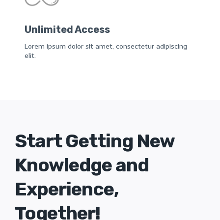
Unlimited Access
Lorem ipsum dolor sit amet, consectetur adipiscing
elit.
Start Getting New
Knowledge and
Experience,
Together!