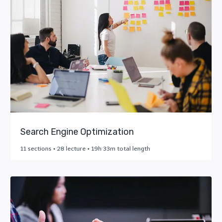
Search Engine Optimization
11 sections • 28 lecture • 19h 33m total length