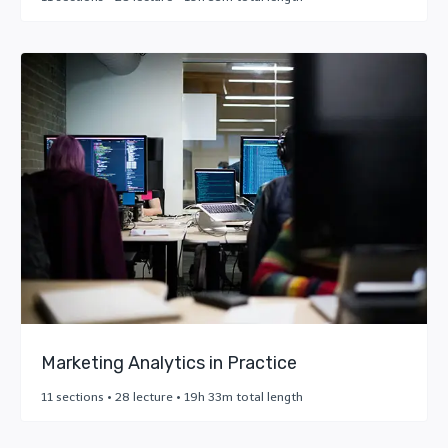
Marketing Analytics in Practice
11 sections • 28 lecture • 19h 33m total length