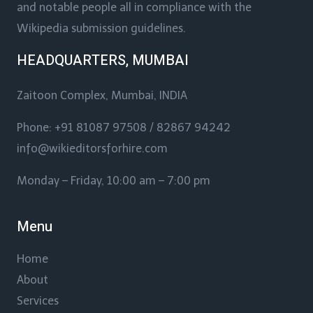
and notable people all in compliance with the
Wikipedia submission guidelines.
HEADQUARTERS, MUMBAI
Zaitoon Complex, Mumbai, INDIA
Phone: +91 81087 97508 / 82867 94242
info@wikieditorsforhire.com
Monday – Friday, 10:00 am – 7:00 pm
Menu
Home
About
Services