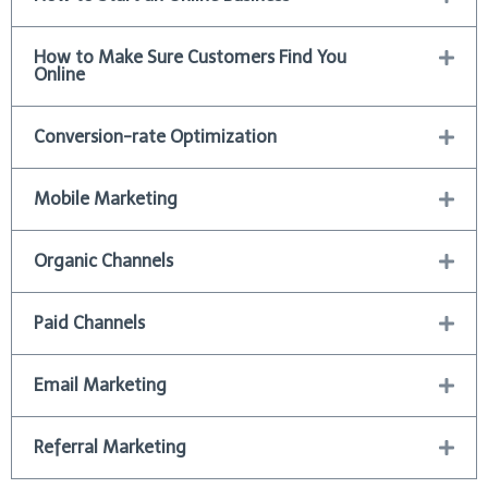
How to Make Sure Customers Find You
Online
Conversion-rate Optimization
Mobile Marketing
Organic Channels
Paid Channels
Email Marketing
Referral Marketing