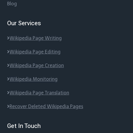
Blog
Our Services
Wikipedia Page Writing
Wikipedia Page Editing
Wikipedia Page Creation
Wikipedia Monitoring
Wikipedia Page Translation
Recover Deleted Wikipedia Pages
Get In Touch