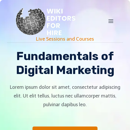
Live Sessions and Courses
Fundamentals of
Digital Marketing
Lorem ipsum dolor sit amet, consectetur adipiscing
elit. Ut elit tellus, luctus nec ullamcorper mattis,
pulvinar dapibus leo.