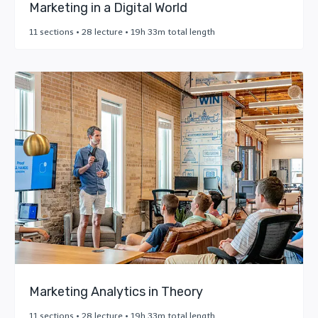
Marketing in a Digital World
11 sections • 28 lecture • 19h 33m total length
Marketing Analytics in Theory
11 sections • 28 lecture • 19h 33m total length