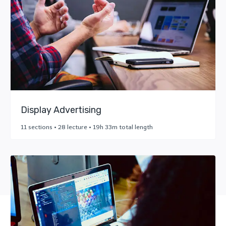
Display Advertising
11 sections • 28 lecture • 19h 33m total length