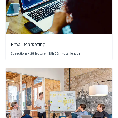
Email Marketing
11 sections • 28 lecture • 19h 33m total length