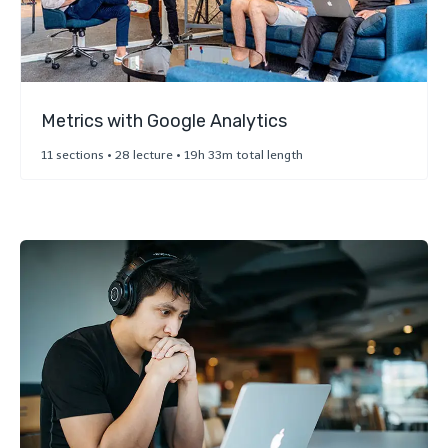
Metrics with Google Analytics
11 sections • 28 lecture • 19h 33m total length