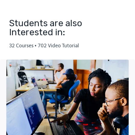
Students are also
Interested in:
32 Courses • 702 Video Tutorial