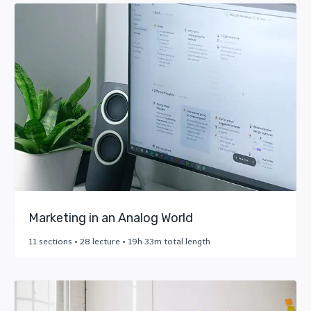
Marketing in an Analog World
11 sections • 28 lecture • 19h 33m total length