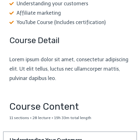
Understanding your customers
Affiliate marketing
YouTube Course (Includes certification)
Course Detail
Lorem ipsum dolor sit amet, consectetur adipiscing
elit. Ut elit tellus, luctus nec ullamcorper mattis,
pulvinar dapibus leo.
Course Content
11 sections • 28 lecture • 19h 33m total length